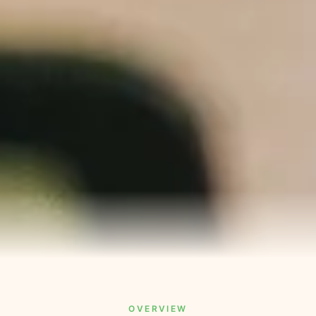
OVERVIEW