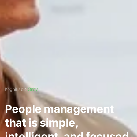
KogniLab
Orby
People management
that is simple,
intelligent, and focused