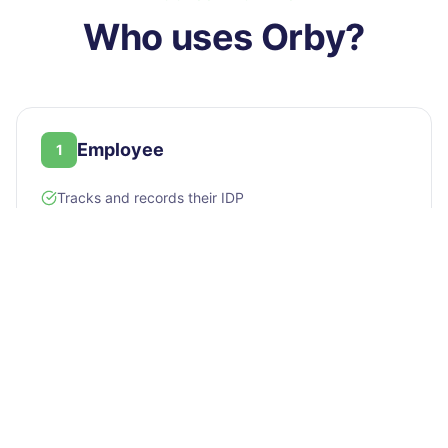
Who uses
Orby
?
Employee
1
Tracks and records their IDP
Sends and receives feedback
Requests training
Answers climate surveys and gives recognition
Manager / Lead
2
Manages and approves team IDPs