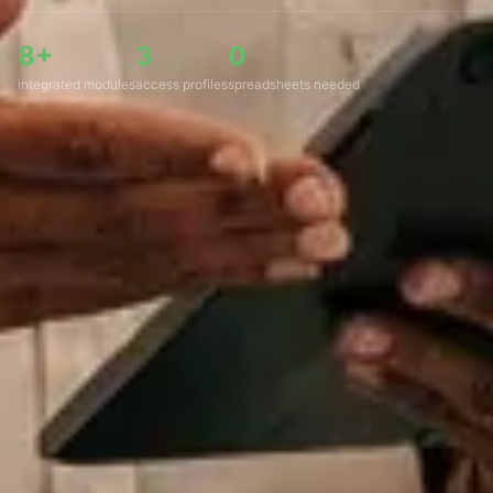
8+
3
0
integrated modules
access profiles
spreadsheets needed