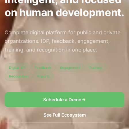
on human development.
Complete digital platform for public and private
organizations. IDP, feedback, engagement,
training, and recognition in one place.
Digital IDP
Feedback
Engagement
Training
Recognition
Reports
Schedule a Demo
See Full Ecosystem