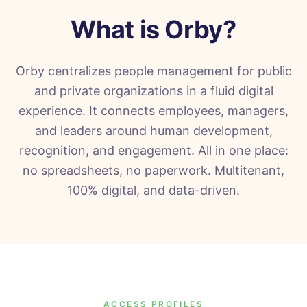
What is
Orby
?
Orby centralizes people management for public
and private organizations in a fluid digital
experience. It connects employees, managers,
and leaders around human development,
recognition, and engagement. All in one place:
no spreadsheets, no paperwork. Multitenant,
100% digital, and data-driven.
ACCESS PROFILES